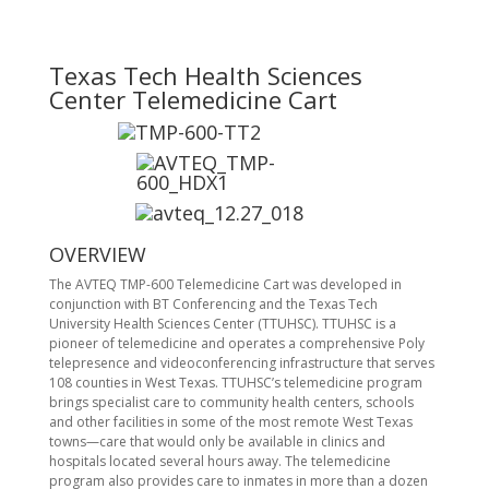
Texas Tech Health Sciences
Center Telemedicine Cart
OVERVIEW
The AVTEQ TMP-600 Telemedicine Cart was developed in
conjunction with BT Conferencing and the Texas Tech
University Health Sciences Center (TTUHSC). TTUHSC is a
pioneer of telemedicine and operates a comprehensive Poly
telepresence and videoconferencing infrastructure that serves
108 counties in West Texas. TTUHSC’s telemedicine program
brings specialist care to community health centers, schools
and other facilities in some of the most remote West Texas
towns—care that would only be available in clinics and
hospitals located several hours away. The telemedicine
program also provides care to inmates in more than a dozen