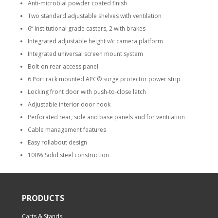
Anti-microbial powder coated finish
Two standard adjustable shelves with ventilation
6“ Institutional grade casters, 2 with brakes
Integrated adjustable height v/c camera platform
Integrated universal screen mount system
Bolt-on rear access panel
6 Port rack mounted APC® surge protector power strip
Locking front door with push-to-close latch
Adjustable interior door hook
Perforated rear, side and base panels and for ventilation
Cable management features
Easy rollabout design
100% Solid steel construction
PRODUCTS
Carts & Stands