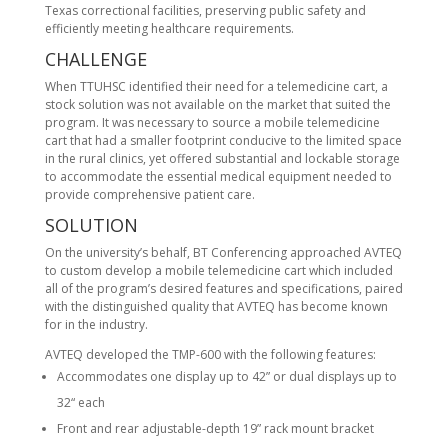
Texas correctional facilities, preserving public safety and
efficiently meeting healthcare requirements.
CHALLENGE
When TTUHSC identified their need for a telemedicine cart, a
stock solution was not available on the market that suited the
program. It was necessary to source a mobile telemedicine
cart that had a smaller footprint conducive to the limited space
in the rural clinics, yet offered substantial and lockable storage
to accommodate the essential medical equipment needed to
provide comprehensive patient care.
SOLUTION
On the university’s behalf, BT Conferencing approached AVTEQ
to custom develop a mobile telemedicine cart which included
all of the program’s desired features and specifications, paired
with the distinguished quality that AVTEQ has become known
for in the industry.
AVTEQ developed the TMP-600 with the following features:
Accommodates one display up to 42” or dual displays up to
32“ each
Front and rear adjustable-depth 19” rack mount bracket