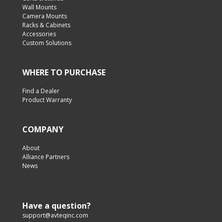
Wall Mounts
Camera Mounts
Racks & Cabinets
Accessories
Custom Solutions
WHERE TO PURCHASE
Find a Dealer
Product Warranty
COMPANY
About
Alliance Partners
News
Have a question?
support@avteqinc.com