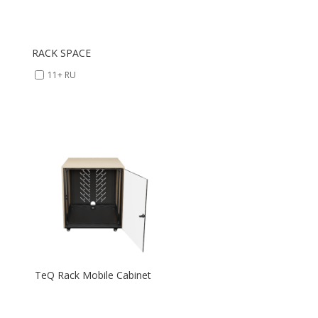
RACK SPACE
11+ RU
TeQ Rack Mobile Cabinet