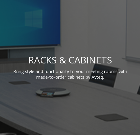
RACKS & CABINETS
Bring style and functionality to your meeting rooms with
made-to-order cabinets by Avteq.