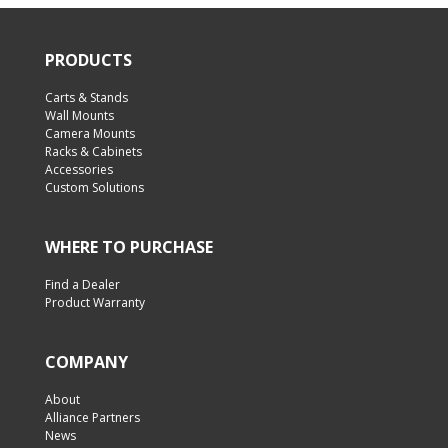
PRODUCTS
Carts & Stands
Wall Mounts
Camera Mounts
Racks & Cabinets
Accessories
Custom Solutions
WHERE TO PURCHASE
Find a Dealer
Product Warranty
COMPANY
About
Alliance Partners
News