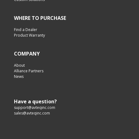
WHERE TO PURCHASE
Find a Dealer
Product Warranty
COMPANY
About
Alliance Partners
News
Have a question?
support@avteqinc.com
sales@avteqinc.com