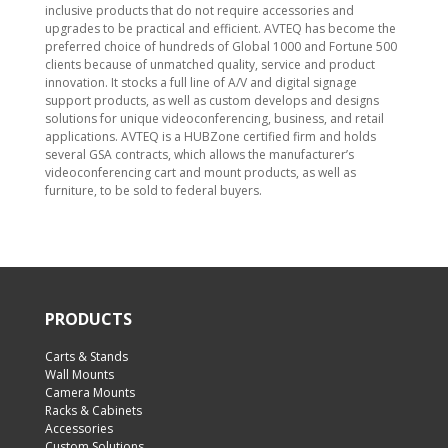
inclusive products that do not require accessories and
upgrades to be practical and efficient. AVTEQ has become the
preferred choice of hundreds of Global 1000 and Fortune 500
clients because of unmatched quality, service and product
innovation. It stocks a full line of A/V and digital signage
support products, as well as custom develops and designs
solutions for unique videoconferencing, business, and retail
applications. AVTEQ is a HUBZone certified firm and holds
several GSA contracts, which allows the manufacturer’s
videoconferencing cart and mount products, as well as
furniture, to be sold to federal buyers.
PRODUCTS
Carts & Stands
Wall Mounts
Camera Mounts
Racks & Cabinets
Accessories
Custom Solutions