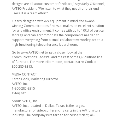
designs are all about customer feedback,” says Kelly O’Donnell,
AVTEQ President. “We listen to what they need for their end
users. It is a team effort.”
Clearly designed with A/V equipment in mind, the award-
winning Communications Pedestal makes an excellent solution
for any office environment. It comes with up to 10RU of vertical
storage and can accommodate the components needed to
support everything from a small collaborative workspace to a
high-functioning teleconference boardroom.
Go to www.AVTEQ.net to get a closer look at the
Communications Pedestal and the rest of the Q-Solutions line
of furniture. For more information, contact Karen Cook at 1-
800-285-8315.
MEDIA CONTACT:
Karen Cook, Marketing Director
AVTEQ, Inc.
1-800-285-8315
avteq.net
About AVTEQ, Inc.
AVTEQ, Inc., located in Dallas, Texas, is the largest
manufacturer of videoconferencing carts in the A/V furniture
industry. The company is regarded for cost-efficient, all-