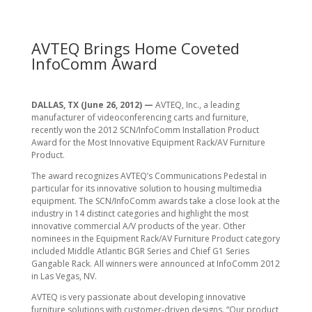
AVTEQ Brings Home Coveted
InfoComm Award
DALLAS, TX (June 26, 2012) —
AVTEQ, Inc., a leading
manufacturer of videoconferencing carts and furniture,
recently won the 2012 SCN/InfoComm Installation Product
Award for the Most Innovative Equipment Rack/AV Furniture
Product.
The award recognizes AVTEQ’s Communications Pedestal in
particular for its innovative solution to housing multimedia
equipment. The SCN/InfoComm awards take a close look at the
industry in 14 distinct categories and highlight the most
innovative commercial A/V products of the year. Other
nominees in the Equipment Rack/AV Furniture Product category
included Middle Atlantic BGR Series and Chief G1 Series
Gangable Rack. All winners were announced at InfoComm 2012
in Las Vegas, NV.
AVTEQ is very passionate about developing innovative
furniture solutions with customer-driven designs. “Our product