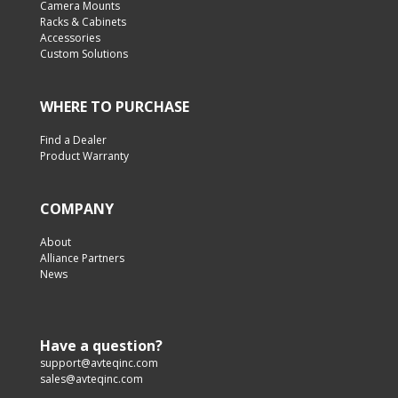
Camera Mounts
Racks & Cabinets
Accessories
Custom Solutions
WHERE TO PURCHASE
Find a Dealer
Product Warranty
COMPANY
About
Alliance Partners
News
Have a question?
support@avteqinc.com
sales@avteqinc.com