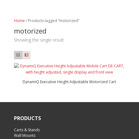
Home
/ Products tagged “motorized”
motorized
Showing the single result
DynamiQ Executive Height Adjustable Motorized Cart
PRODUCTS
Carts & Stands
Wall Mounts