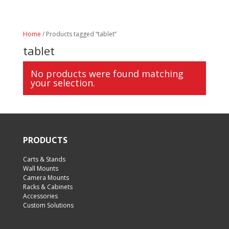
Home
/ Products tagged “tablet”
tablet
No products were found matching
your selection.
PRODUCTS
Carts & Stands
Wall Mounts
Camera Mounts
Racks & Cabinets
Accessories
Custom Solutions