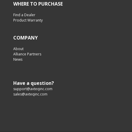
WHERE TO PURCHASE
Find a Dealer
Product Warranty
COMPANY
About
Alliance Partners
News
Have a question?
support@avteqinc.com
sales@avteqinc.com