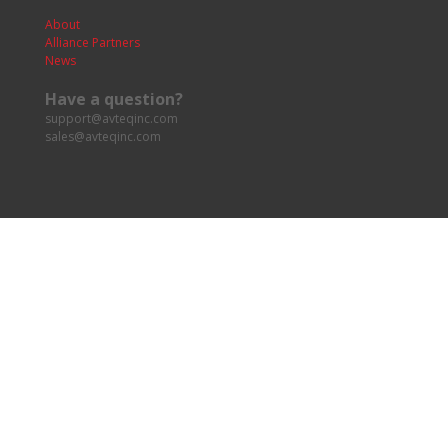
About
Alliance Partners
News
Have a question?
support@avteqinc.com
sales@avteqinc.com