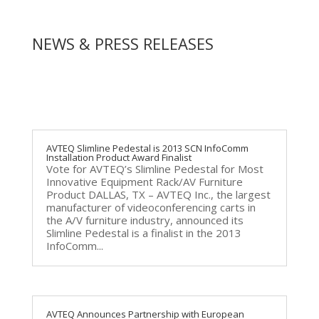
NEWS & PRESS RELEASES
AVTEQ Slimline Pedestal is 2013 SCN InfoComm
Installation Product Award Finalist
Vote for AVTEQ’s Slimline Pedestal for Most
Innovative Equipment Rack/AV Furniture
Product DALLAS, TX – AVTEQ Inc., the largest
manufacturer of videoconferencing carts in
the A/V furniture industry, announced its
Slimline Pedestal is a finalist in the 2013
InfoComm...
AVTEQ Announces Partnership with European