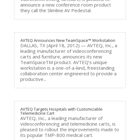
announce a new conference room product
they call the Slimline AV Pedestal.
AVTEQ Announces New TeamSpace™ Workstation
DALLAS, TX (April 18, 2012) — AVTEQ, Inc., a
leading manufacturer of videoconferencing
carts and furniture, announces its new
TeamSpaceTM product. AVTEQ’s unique
workstation is a one-of-a-kind, freestanding
collaboration center engineered to provide a
productive...
AVTEQ Targets Hospitals with Customizable
Telemedicine Cart
AVTEQ, Inc., a leading manufacturer of
videoconferencing and telemedicine carts, is
pleased to rollout the improvements made to
its popular TMP-800 medical cart.