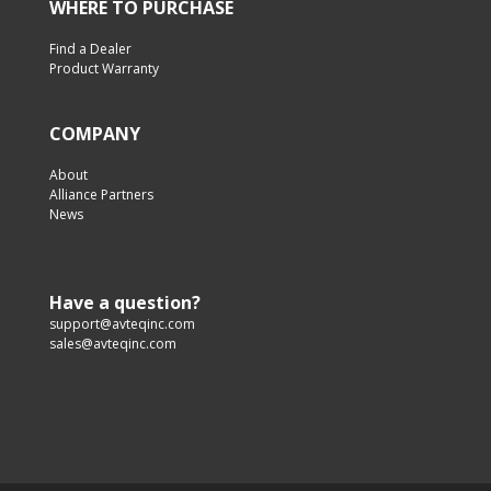
WHERE TO PURCHASE
Find a Dealer
Product Warranty
COMPANY
About
Alliance Partners
News
Have a question?
support@avteqinc.com
sales@avteqinc.com