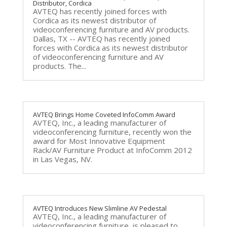
Distributor, Cordica
AVTEQ has recently joined forces with
Cordica as its newest distributor of
videoconferencing furniture and AV products.
Dallas, TX -- AVTEQ has recently joined
forces with Cordica as its newest distributor
of videoconferencing furniture and AV
products. The...
AVTEQ Brings Home Coveted InfoComm Award
AVTEQ, Inc., a leading manufacturer of
videoconferencing furniture, recently won the
award for Most Innovative Equipment
Rack/AV Furniture Product at InfoComm 2012
in Las Vegas, NV.
AVTEQ Introduces New Slimline AV Pedestal
AVTEQ, Inc., a leading manufacturer of
videoconferencing furniture, is pleased to