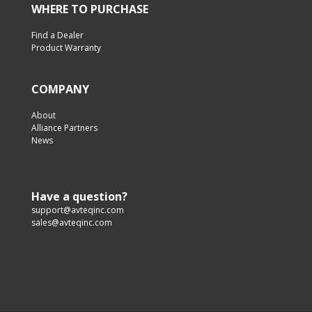
WHERE TO PURCHASE
Find a Dealer
Product Warranty
COMPANY
About
Alliance Partners
News
Have a question?
support@avteqinc.com
sales@avteqinc.com