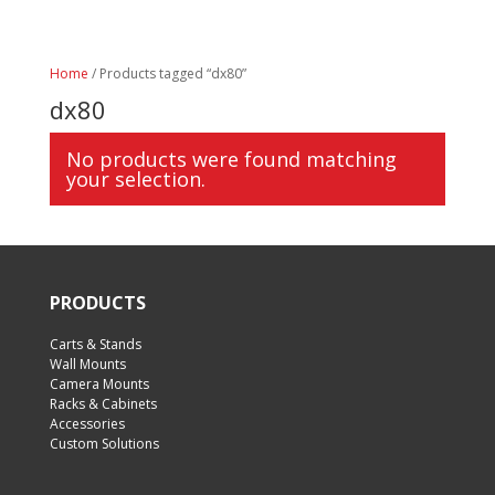
Home
/ Products tagged “dx80”
dx80
No products were found matching
your selection.
PRODUCTS
Carts & Stands
Wall Mounts
Camera Mounts
Racks & Cabinets
Accessories
Custom Solutions